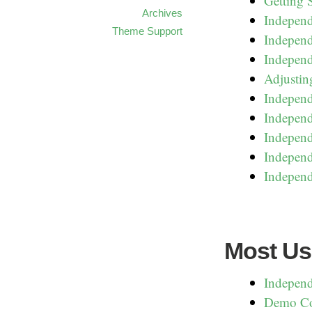
Getting 
Archives
Indepen
Theme Support
Independ
Independ
Adjustin
Independ
Independ
Independ
Independ
Independ
Most Us
Independ
Demo Co