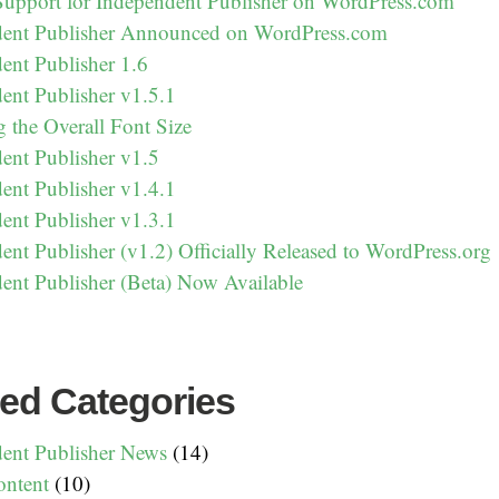
Support for Independent Publisher on WordPress.com
dent Publisher Announced on WordPress.com
ent Publisher 1.6
ent Publisher v1.5.1
g the Overall Font Size
ent Publisher v1.5
ent Publisher v1.4.1
ent Publisher v1.3.1
ent Publisher (v1.2) Officially Released to WordPress.org
ent Publisher (Beta) Now Available
ed Categories
ent Publisher News
(14)
ntent
(10)