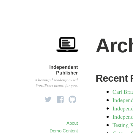
Arc
Independent
Publisher
Recent 
A beautiful reader-focused
WordPress theme, for you.
Carl Bra
Independ
Independ
Independ
About
Testing
Demo Content