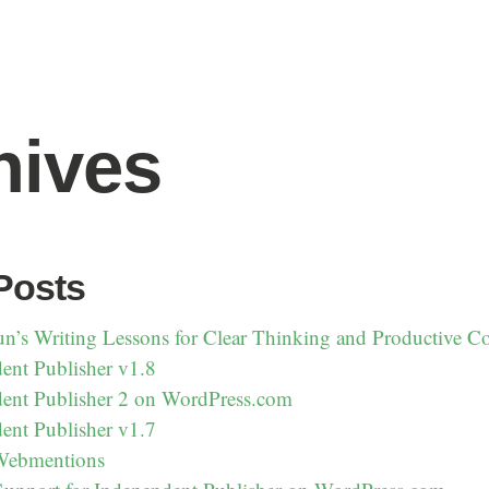
hives
Posts
un’s Writing Lessons for Clear Thinking and Productive 
ent Publisher v1.8
ent Publisher 2 on WordPress.com
ent Publisher v1.7
 Webmentions