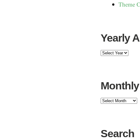
Theme C
Yearly 
Monthly
Search