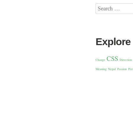
Explore
CSS
Change
Direction
Meaning
Nepal
Passion
Per