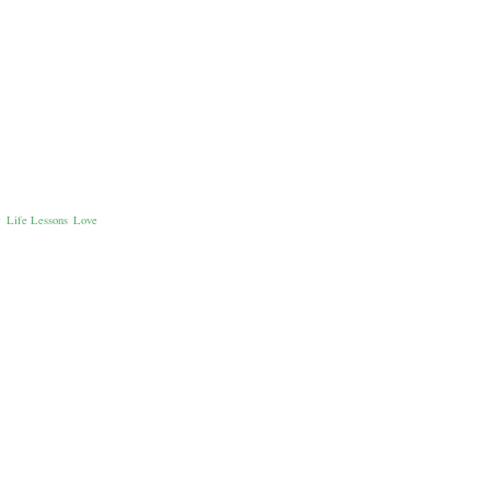
e
Life Lessons
Love