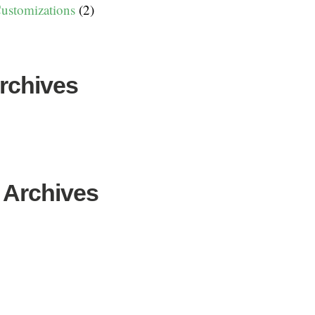
ustomizations
(2)
Archives
 Archives