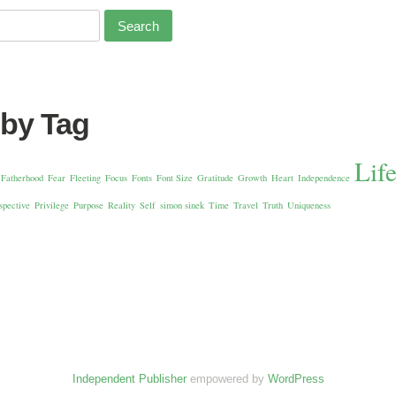
 by Tag
Lif
Fatherhood
Fear
Fleeting
Focus
Fonts
Font Size
Gratitude
Growth
Heart
Independence
spective
Privilege
Purpose
Reality
Self
simon sinek
Time
Travel
Truth
Uniqueness
Independent Publisher
empowered by
WordPress