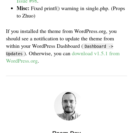
Issue #98
.
Misc:
Fixed printf() warning in single.php. (Props
to Zhuo)
If you installed the theme from WordPress.org, you
should see a notification to update the theme from
within your WordPress Dashboard (
Dashboard ->
). Otherwise, you can
download v1.5.1 from
Updates
WordPress.org
.