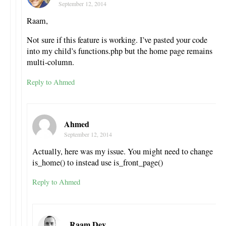
September 12, 2014
Raam,
Not sure if this feature is working. I’ve pasted your code
into my child’s functions.php but the home page remains
multi-column.
Reply to Ahmed
Ahmed
September 12, 2014
Actually, here was my issue. You might need to change
is_home() to instead use is_front_page()
Reply to Ahmed
Raam Dev