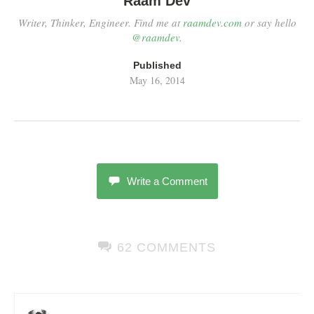
Raam Dev
Writer, Thinker, Engineer. Find me at
raamdev.com
or say hello
@raamdev
.
Published
May 16, 2014
Write a Comment
62 COMMENTS