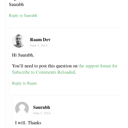
Saurabh
Reply to Saurabh
Raam Dev
June 4, 2014
Hi Saurabh,
You’ll need to post this question on
the support forum for
Subscribe to Comments Reloaded
.
Reply to Raam
Saurabh
June 5, 2014
I will. Thanks