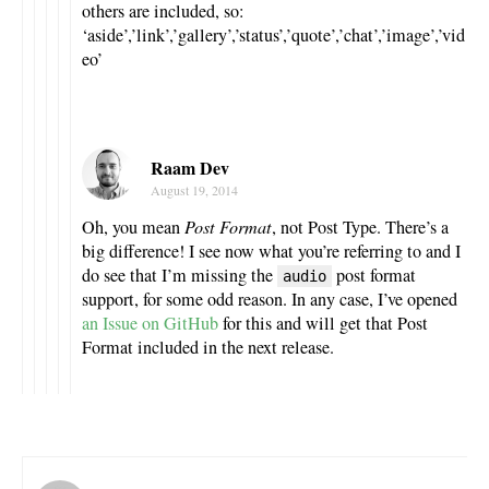
others are included, so:
‘aside’,’link’,’gallery’,’status’,’quote’,’chat’,’image’,’vid
eo’
Raam Dev
August 19, 2014
Oh, you mean
Post Format
, not Post Type. There’s a
big difference! I see now what you’re referring to and I
do see that I’m missing the
post format
audio
support, for some odd reason. In any case, I’ve opened
an Issue on GitHub
for this and will get that Post
Format included in the next release.