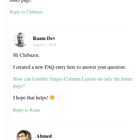
Reply to Chibuzor
Raam Dev
August 4, 2014
Hi Chibuzor,
I created a new FAQ entry here to answer your question:
How can I enable Single-Column Layout on only the home
page?
I hope that helps!
Reply to Raam
Ahmed