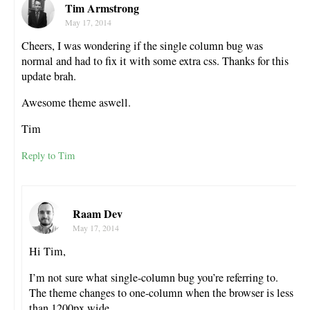
Tim Armstrong
May 17, 2014
Cheers, I was wondering if the single column bug was
normal and had to fix it with some extra css. Thanks for this
update brah.
Awesome theme aswell.
Tim
Reply to Tim
Raam Dev
May 17, 2014
Hi Tim,
I’m not sure what single-column bug you’re referring to.
The theme changes to one-column when the browser is less
than 1200px wide.