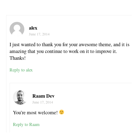
alex
June 17, 2014
I just wanted to thank you for your awesome theme, and it is
amazing that you continue to work on it to improve it.
Thanks!
Reply to alex
Raam Dev
June 17, 2014
You’re most welcome!
Reply to Raam