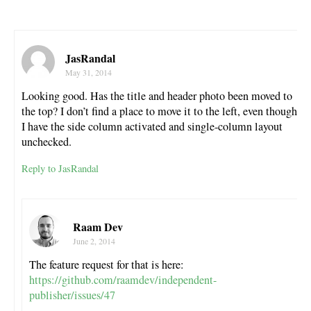
JasRandal
May 31, 2014
Looking good. Has the title and header photo been moved to
the top? I don’t find a place to move it to the left, even though
I have the side column activated and single-column layout
unchecked.
Reply to JasRandal
Raam Dev
June 2, 2014
The feature request for that is here:
https://github.com/raamdev/independent-
publisher/issues/47