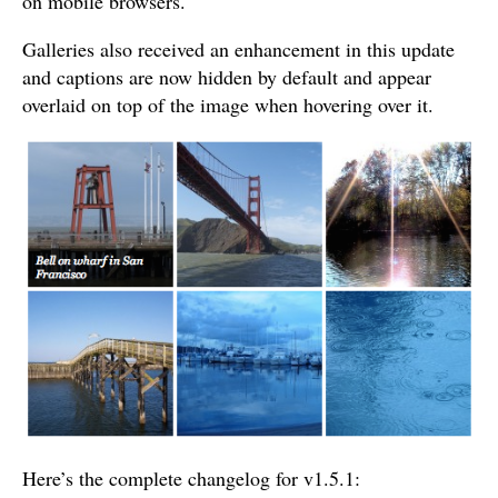
on mobile browsers.
Galleries also received an enhancement in this update
and captions are now hidden by default and appear
overlaid on top of the image when hovering over it.
Here’s the complete changelog for v1.5.1: