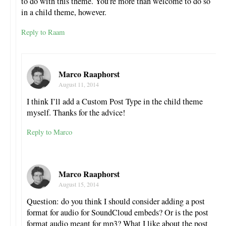
to do with this theme. You’re more than welcome to do so
in a child theme, however.
Reply to Raam
Marco Raaphorst
August 11, 2014
I think I’ll add a Custom Post Type in the child theme
myself. Thanks for the advice!
Reply to Marco
Marco Raaphorst
August 15, 2014
Question: do you think I should consider adding a post
format for audio for SoundCloud embeds? Or is the post
format audio meant for mp3? What I like about the post