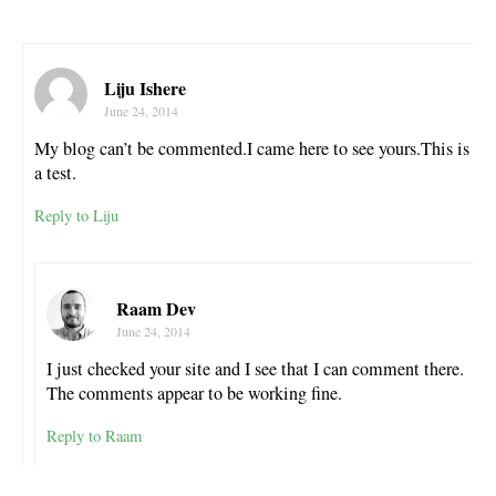
Liju Ishere
June 24, 2014
My blog can’t be commented.I came here to see yours.This is
a test.
Reply to Liju
Raam Dev
June 24, 2014
I just checked your site and I see that I can comment there.
The comments appear to be working fine.
Reply to Raam