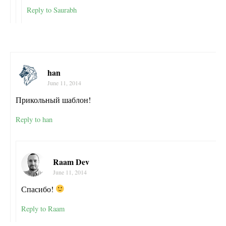
Reply to Saurabh
han
June 11, 2014
Прикольный шаблон!
Reply to han
Raam Dev
June 11, 2014
Спасибо!
Reply to Raam