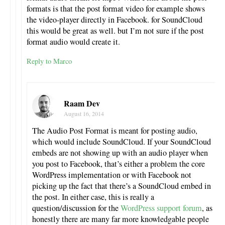
formats is that the post format video for example shows
the video-player directly in Facebook. for SoundCloud
this would be great as well. but I’m not sure if the post
format audio would create it.
Reply to Marco
Raam Dev
August 16, 2014
The Audio Post Format is meant for posting audio,
which would include SoundCloud. If your SoundCloud
embeds are not showing up with an audio player when
you post to Facebook, that’s either a problem the core
WordPress implementation or with Facebook not
picking up the fact that there’s a SoundCloud embed in
the post. In either case, this is really a
question/discussion for the
WordPress support forum
, as
honestly there are many far more knowledgable people