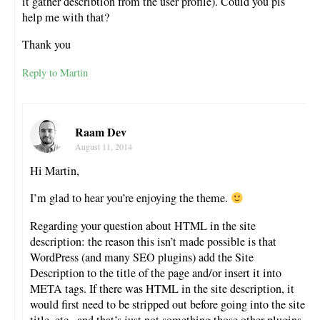
it gather describtion from the user profile). Could you pls
help me with that?
Thank you
Reply to Martin
Raam Dev
August 11, 2014
Hi Martin,
I’m glad to hear you’re enjoying the theme.
Regarding your question about HTML in the site
description: the reason this isn’t made possible is that
WordPress (and many SEO plugins) add the Site
Description to the title of the page and/or insert it into
META tags. If there was HTML in the site description, it
would first need to be stripped out before going into the site
title, etc., and that’s just not something those other plugins