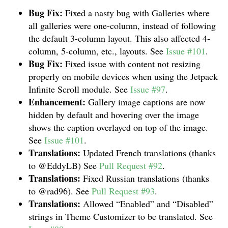
Bug Fix:
Fixed a nasty bug with Galleries where
all galleries were one-column, instead of following
the default 3-column layout. This also affected 4-
column, 5-column, etc., layouts. See
Issue #101
.
Bug Fix:
Fixed issue with content not resizing
properly on mobile devices when using the Jetpack
Infinite Scroll module. See
Issue #97
.
Enhancement:
Gallery image captions are now
hidden by default and hovering over the image
shows the caption overlayed on top of the image.
See
Issue #101
.
Translations:
Updated French translations (thanks
to @EddyLB) See
Pull Request #92
.
Translations:
Fixed Russian translations (thanks
to @rad96). See
Pull Request #93
.
Translations:
Allowed “Enabled” and “Disabled”
strings in Theme Customizer to be translated. See