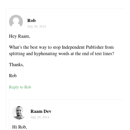
Rob
July 28, 2014
Hey Raam,
What’s the best way to stop Independent Publisher from
splitting and hyphenating words at the end of text lines?
Thanks,
Rob
Reply to Rob
Raam Dev
July 29, 2014
Hi Rob,