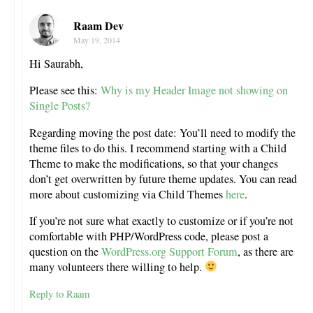
Raam Dev
May 19, 2014
Hi Saurabh,
Please see this:
Why is my Header Image not showing on
Single Posts?
Regarding moving the post date: You’ll need to modify the
theme files to do this. I recommend starting with a Child
Theme to make the modifications, so that your changes
don’t get overwritten by future theme updates. You can read
more about customizing via Child Themes
here
.
If you’re not sure what exactly to customize or if you’re not
comfortable with PHP/WordPress code, please post a
question on the
WordPress.org Support Forum
, as there are
many volunteers there willing to help.
Reply to Raam