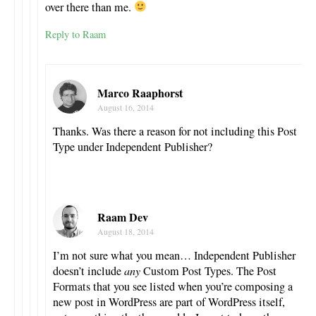
over there than me.
Reply to Raam
Marco Raaphorst
August 16, 2014
Thanks. Was there a reason for not including this Post
Type under Independent Publisher?
Raam Dev
August 18, 2014
I’m not sure what you mean… Independent Publisher
doesn’t include
any
Custom Post Types. The Post
Formats that you see listed when you’re composing a
new post in WordPress are part of WordPress itself,