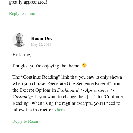
greatly appreciated!
Reply to Jaime
Raam Dev
May 22, 2014
Hi Jaime,
I’m glad you’re enjoying the theme.
The “Continue Reading” link that you saw is only shown
when you choose “Generate One-Sentence Excerpt” from
the Excerpt Options in
Dashboard -> Appearance ->
Customize
. If you want to change the “[…]” to “Continue
Reading” when using the regular excerpts, you’ll need to
follow the instructions
here
.
Reply to Raam