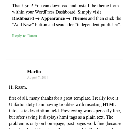
Thank you! You can download and install the theme from
within your WordPress Dashboard. Simply visit
Dashboard → Appearance → Themes
and then click the
“Add New” button and search for “independent publisher”.
Reply to Raam
Martin
August 7, 2014
Hi Raam,
first of all, many thanks for a great template. I really love it.
Unfortunately I am having troubles with inserting HTML
into a site describtion field. Previewing works perfectly fine,
but after saving it displays html tags as a plain text. The
problem is only on homepage, post pages work fine (because