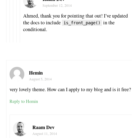
September 12, 2014
Ahmed, thank you for pointing that out! I’ve updated
the docs to include
in the
is_front_page()
conditional.
Hemin
August 5, 2014
very lovely theme. How can I apply to my blog and is it free?
Reply to Hemin
Raam Dev
August 11, 2014