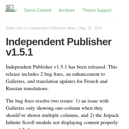
About
Demo Content
Archives
Theme Support
Raam Dev
in
Independent Publisher News
|
May 16, 2014
Independent Publisher
v1.5.1
Independent Publisher v1.5.1 has been released. This
release includes 2 bug fixes, an enhancement to
Galleries, and translation updates for French and
Russian translations.
The bug fixes resolve two issues: 1) an issue with
Galleries only showing one-column when they
should’ve shown multiple columns, and 2) the Jetpack
Infinite Scroll module not displaying content properly