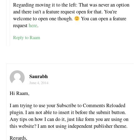
Regarding moving it to the left: That was never an option
and there isn’t a feature request open for that. You’re
welcome to open one though.
You can open a feature
request
here
.
Reply to Raam
Saurabh
June 4, 2014
Hi Raam,
I am trying to use your Subscribe to Comments Reloaded
plugin. I am not able to insert it before the submit button.
Any tips on how I can do it, just like form you are using on
this website? I am not using independent publisher theme.
Regards,