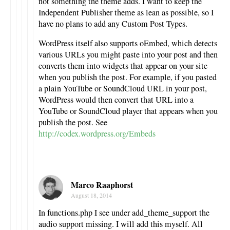
not something the theme adds. I want to keep the
Independent Publisher theme as lean as possible, so I
have no plans to add any Custom Post Types.
WordPress itself also supports oEmbed, which detects
various URLs you might paste into your post and then
converts them into widgets that appear on your site
when you publish the post. For example, if you pasted
a plain YouTube or SoundCloud URL in your post,
WordPress would then convert that URL into a
YouTube or SoundCloud player that appears when you
publish the post. See
http://codex.wordpress.org/Embeds
Marco Raaphorst
August 18, 2014
In functions.php I see under add_theme_support the
audio support missing. I will add this myself. All