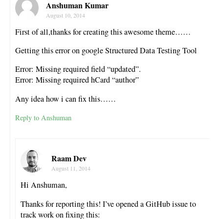
Anshuman Kumar
August 10, 2014
First of all,thanks for creating this awesome theme……
Getting this error on google Structured Data Testing Tool
Error: Missing required field “updated”.
Error: Missing required hCard “author”
Any idea how i can fix this……
Reply to Anshuman
Raam Dev
August 11, 2014
Hi Anshuman,
Thanks for reporting this! I’ve opened a GitHub issue to
track work on fixing this: