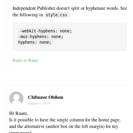
Independent Publisher doesn’t split or hyphenate words. See
the following in
:
style.css
-webkit-hyphens: none;

-moz-hyphens: none;

Reply to Raam
Chibuzor Obilom
August 4, 2014
Hi Raam,
Is it possible to have the single column for the home page,
and the alternative (author box on the left margin) for my
inner page?