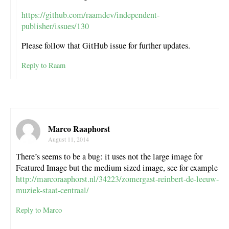
https://github.com/raamdev/independent-
publisher/issues/130
Please follow that GitHub issue for further updates.
Reply to Raam
Marco Raaphorst
August 11, 2014
There’s seems to be a bug: it uses not the large image for
Featured Image but the medium sized image, see for example
http://marcoraaphorst.nl/34223/zomergast-reinbert-de-leeuw-
muziek-staat-centraal/
Reply to Marco