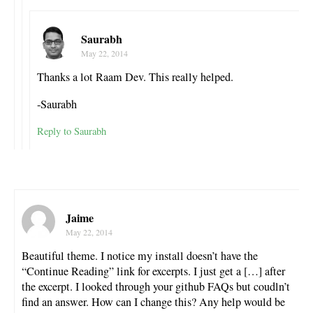
Saurabh
May 22, 2014
Thanks a lot Raam Dev. This really helped.
-Saurabh
Reply to Saurabh
Jaime
May 22, 2014
Beautiful theme. I notice my install doesn’t have the
“Continue Reading” link for excerpts. I just get a […] after
the excerpt. I looked through your github FAQs but coudln’t
find an answer. How can I change this? Any help would be