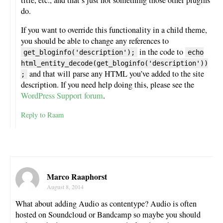
do.
If you want to override this functionality in a child theme,
you should be able to change any references to
in the code to
get_bloginfo('description');
echo
html_entity_decode(get_bloginfo('description'))
and that will parse any HTML you’ve added to the site
;
description. If you need help doing this, please see the
WordPress Support forum
.
Reply to Raam
Marco Raaphorst
August 8, 2014
What about adding Audio as contentype? Audio is often
hosted on Soundcloud or Bandcamp so maybe you should