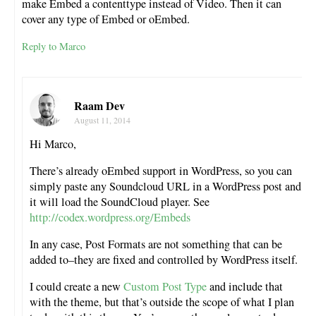
make Embed a contenttype instead of Video. Then it can
cover any type of Embed or oEmbed.
Reply to Marco
Raam Dev
August 11, 2014
Hi Marco,
There’s already oEmbed support in WordPress, so you can
simply paste any Soundcloud URL in a WordPress post and
it will load the SoundCloud player. See
http://codex.wordpress.org/Embeds
In any case, Post Formats are not something that can be
added to–they are fixed and controlled by WordPress itself.
I could create a new
Custom Post Type
and include that
with the theme, but that’s outside the scope of what I plan