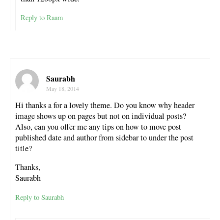
Reply to Raam
Saurabh
May 18, 2014
Hi thanks a for a lovely theme. Do you know why header
image shows up on pages but not on individual posts?
Also, can you offer me any tips on how to move post
published date and author from sidebar to under the post
title?
Thanks,
Saurabh
Reply to Saurabh