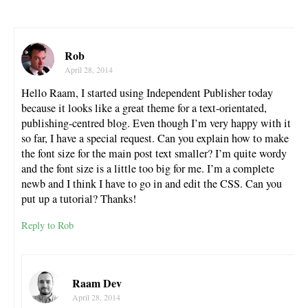
Rob
April 28, 2014
Hello Raam, I started using Independent Publisher today
because it looks like a great theme for a text-orientated,
publishing-centred blog. Even though I’m very happy with it
so far, I have a special request. Can you explain how to make
the font size for the main post text smaller? I’m quite wordy
and the font size is a little too big for me. I’m a complete
newb and I think I have to go in and edit the CSS. Can you
put up a tutorial? Thanks!
Reply to Rob
Raam Dev
April 28, 2014