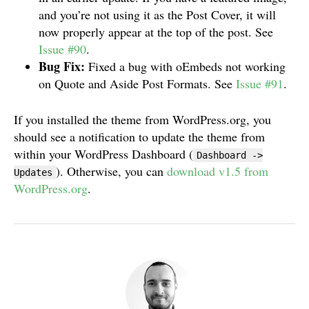
and you’re not using it as the Post Cover, it will
now properly appear at the top of the post. See
Issue #90
.
Bug Fix:
Fixed a bug with oEmbeds not working
on Quote and Aside Post Formats. See
Issue #91
.
If you installed the theme from WordPress.org, you
should see a notification to update the theme from
within your WordPress Dashboard (
Dashboard ->
). Otherwise, you can
download v1.5 from
Updates
WordPress.org
.