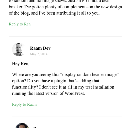
to random and no image shows. Just an FYI, not a deal
breaker. I’ve gotten plenty of complements on the new design
of the blog, and I’ve been attributing it all to you.
Reply to Ren
Raam Dev
May 7, 2014
Hey Ren,
Where are you seeing this “display random header image”
option? Do you have a plugin that’s adding that
functionality? I don’t see it at all in my test installation
running the latest version of WordPress.
Reply to Raam