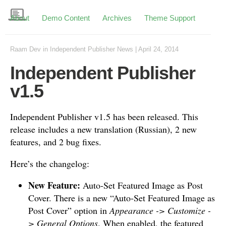
About
Demo Content
Archives
Theme Support
Raam Dev
in
Independent Publisher News
|
April 24, 2014
Independent Publisher
v1.5
Independent Publisher v1.5 has been released. This
release includes a new translation (Russian), 2 new
features, and 2 bug fixes.
Here’s the changelog:
New Feature:
Auto-Set Featured Image as Post
Cover. There is a new “Auto-Set Featured Image as
Post Cover” option in
Appearance -> Customize -
> General Options
. When enabled, the featured