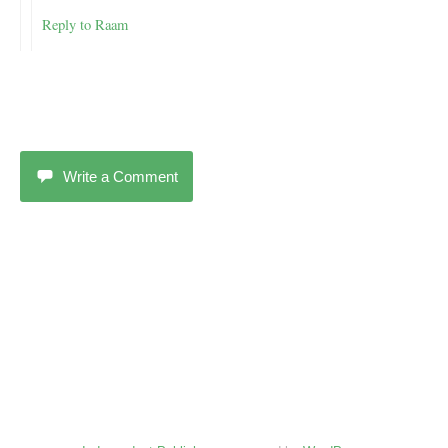
Reply to Raam
Write a Comment