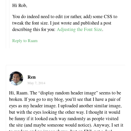
Hi Rob,
You do indeed need to edit (or rather, add) some CSS to
tweak the font size. I just wrote and published a post
describing this for you:
Adjusting the Font Size
.
Reply to Raam
Ren
May 7, 2014
Hi, Raam. The “display random header image” seems to be
broken. If you go to my blog, you’ll see that I have a pair of
eyes as my header image. I uploaded another similar image,
but with the eyes looking the other way. I thought it would
be funny if it looked each way randomly as people visited
the site (and maybe someone would notice). Anyway, I set it