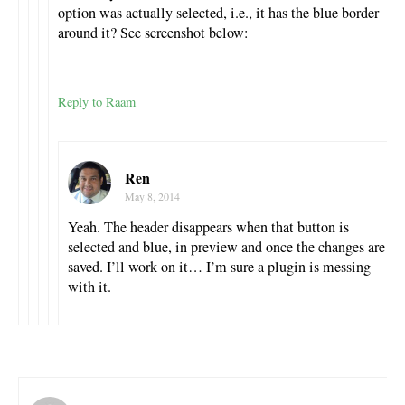
option was actually selected, i.e., it has the blue border
around it? See screenshot below:
Reply to Raam
Ren
May 8, 2014
Yeah. The header disappears when that button is
selected and blue, in preview and once the changes are
saved. I’ll work on it… I’m sure a plugin is messing
with it.