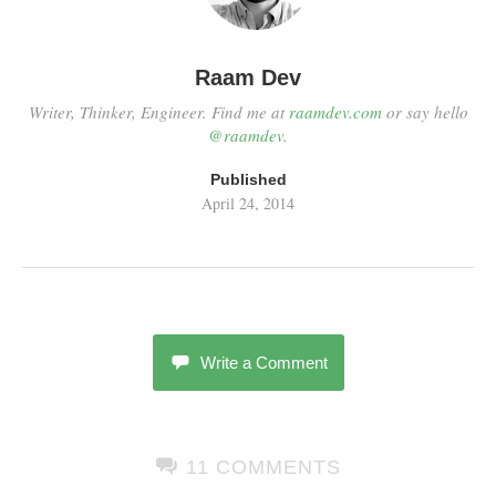
Raam Dev
Writer, Thinker, Engineer. Find me at
raamdev.com
or say hello
@raamdev
.
Published
April 24, 2014
Write a Comment
11 COMMENTS