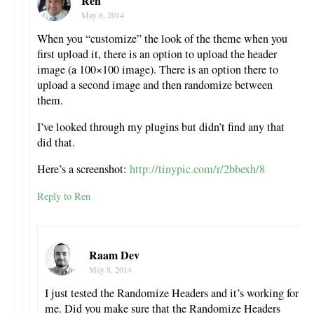
Ren
May 8, 2014
When you “customize” the look of the theme when you
first upload it, there is an option to upload the header
image (a 100×100 image). There is an option there to
upload a second image and then randomize between
them.
I’ve looked through my plugins but didn’t find any that
did that.
Here’s a screenshot:
http://tinypic.com/r/2bbexh/8
Reply to Ren
Raam Dev
May 8, 2014
I just tested the Randomize Headers and it’s working for
me. Did you make sure that the Randomize Headers