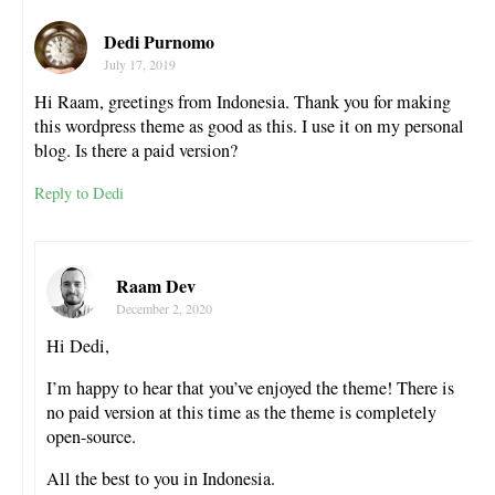
Dedi Purnomo
July 17, 2019
Hi Raam, greetings from Indonesia. Thank you for making
this wordpress theme as good as this. I use it on my personal
blog. Is there a paid version?
Reply to Dedi
Raam Dev
December 2, 2020
Hi Dedi,
I’m happy to hear that you’ve enjoyed the theme! There is
no paid version at this time as the theme is completely
open-source.
All the best to you in Indonesia.