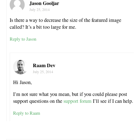
Jason Gooljar
July 25, 2014
Is there a way to decrease the size of the featured image
called? It’s a bit too large for me.
Reply to Jason
Raam Dev
July 25, 2014
Hi Jason,
I’m not sure what you mean, but if you could please post
support questions on the
support forum
I’ll see if I can help.
Reply to Raam