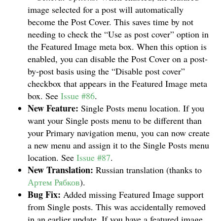
image selected for a post will automatically
become the Post Cover. This saves time by not
needing to check the “Use as post cover” option in
the Featured Image meta box. When this option is
enabled, you can disable the Post Cover on a post-
by-post basis using the “Disable post cover”
checkbox that appears in the Featured Image meta
box. See
Issue #86
.
New Feature:
Single Posts menu location. If you
want your Single posts menu to be different than
your Primary navigation menu, you can now create
a new menu and assign it to the Single Posts menu
location. See
Issue #87
.
New Translation:
Russian translation (thanks to
Артем Рябков
).
Bug Fix:
Added missing Featured Image support
from Single posts. This was accidentally removed
in an earlier update. If you have a featured image,