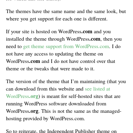
The themes have the same name and the same look, but
where you get support for each one is different.
.com
If your site is hosted on WordPress
and you
.com
installed the theme through WordPress
, then you
need to
get theme support from WordPress.com
. I do
not have any access to updating the theme on
.com
WordPress
and I do not have control over that
theme or the tweaks that were made to it.
The version of the theme that I’m maintaining (that you
can download from this website and
see listed at
.org
WordPress
) is meant for self-hosted sites that are
running WordPress software downloaded from
.org
WordPress
. This is not the same as the managed-
hosting provided by WordPress.com.
So to reiterate, the Independent Publisher theme on