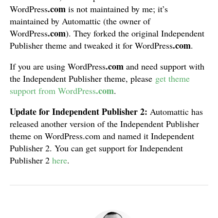
.com
WordPress
is not maintained by me; it’s
maintained by Automattic (the owner of
.com
WordPress
). They forked the original Independent
.com
Publisher theme and tweaked it for WordPress
.
.com
If you are using WordPress
and need support with
the Independent Publisher theme, please
get theme
.com
support from WordPress
.
Update for Independent Publisher 2:
Automattic has
released another version of the Independent Publisher
theme on WordPress.com and named it Independent
Publisher 2. You can get support for Independent
Publisher 2
here
.