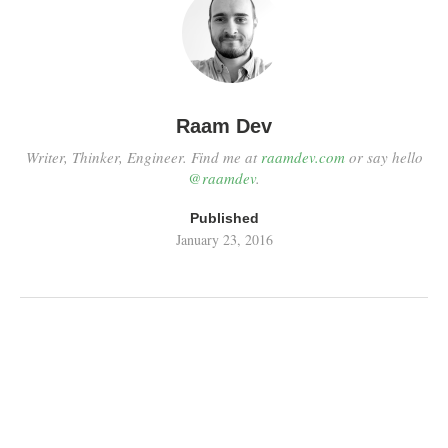
Raam Dev
Writer, Thinker, Engineer. Find me at
raamdev.com
or say hello
@raamdev
.
Published
January 23, 2016