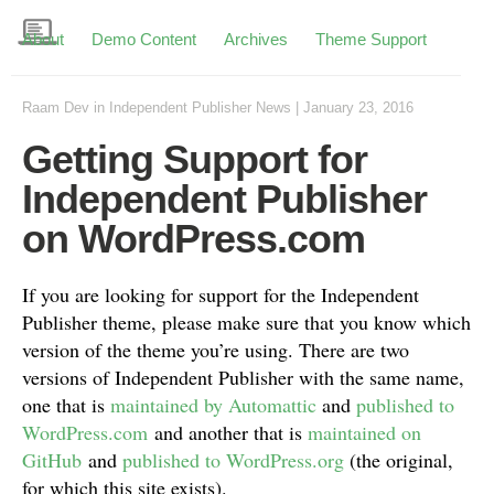
About
Demo Content
Archives
Theme Support
Raam Dev
in
Independent Publisher News
|
January 23, 2016
Getting Support for
Independent Publisher
on WordPress.com
If you are looking for support for the Independent
Publisher theme, please make sure that you know which
version of the theme you’re using. There are two
versions of Independent Publisher with the same name,
one that is
maintained by Automattic
and
published to
WordPress.com
and another that is
maintained on
GitHub
and
published to WordPress.org
(the original,
for which this site exists).