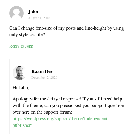
John
August 1, 2018
Can I change font-size of my posts and line-height by using
only style.css file?
Reply to John
Raam Dev
December 2, 2020
Hi John,
Apologies for the delayed response! If you still need help
with the theme, can you please post your support question
over here on the support forum:
https://wordpress.org/support/theme/independent-
publisher/