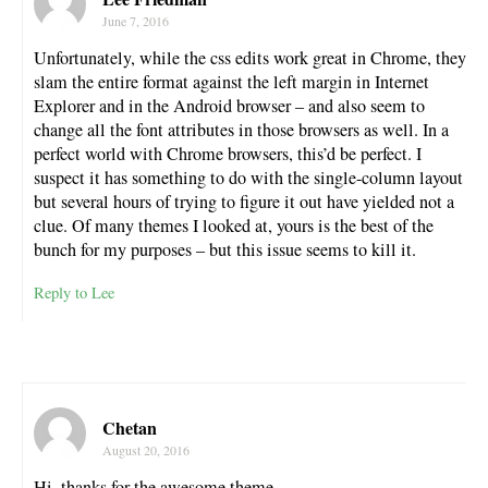
June 7, 2016
Unfortunately, while the css edits work great in Chrome, they
slam the entire format against the left margin in Internet
Explorer and in the Android browser – and also seem to
change all the font attributes in those browsers as well. In a
perfect world with Chrome browsers, this’d be perfect. I
suspect it has something to do with the single-column layout
but several hours of trying to figure it out have yielded not a
clue. Of many themes I looked at, yours is the best of the
bunch for my purposes – but this issue seems to kill it.
Reply to Lee
Chetan
August 20, 2016
Hi, thanks for the awesome theme.