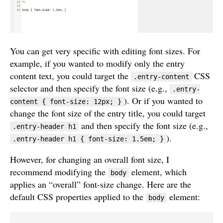
You can get very specific with editing font sizes. For
example, if you wanted to modify only the entry
content text, you could target the
CSS
.entry-content
selector and then specify the font size (e.g.,
.entry-
). Or if you wanted to
content { font-size: 12px; }
change the font size of the entry title, you could target
and then specify the font size (e.g.,
.entry-header h1
).
.entry-header h1 { font-size: 1.5em; }
However, for changing an overall font size, I
recommend modifying the
element, which
body
applies an “overall” font-size change. Here are the
default CSS properties applied to the
element:
body