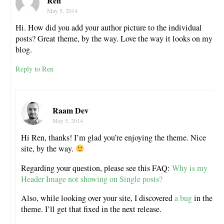
Ren
May 5, 2014
Hi. How did you add your author picture to the individual
posts? Great theme, by the way. Love the way it looks on my
blog.
Reply to Ren
Raam Dev
May 5, 2014
Hi Ren, thanks! I’m glad you’re enjoying the theme. Nice
site, by the way.
Regarding your question, please see this FAQ:
Why is my
Header Image not showing on Single posts?
Also, while looking over your site, I discovered
a bug
in the
theme. I’ll get that fixed in the next release.