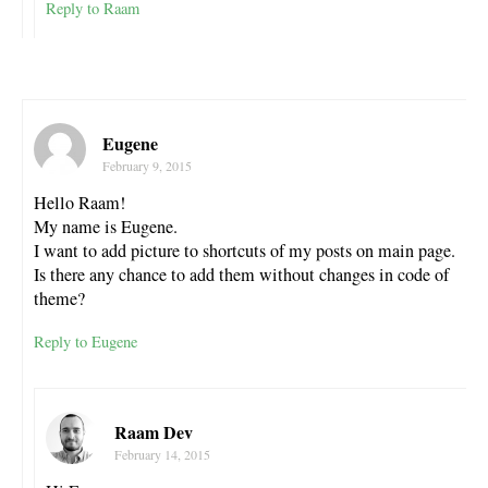
Reply to Raam
Eugene
February 9, 2015
Hello Raam!
My name is Eugene.
I want to add picture to shortcuts of my posts on main page.
Is there any chance to add them without changes in code of
theme?
Reply to Eugene
Raam Dev
February 14, 2015