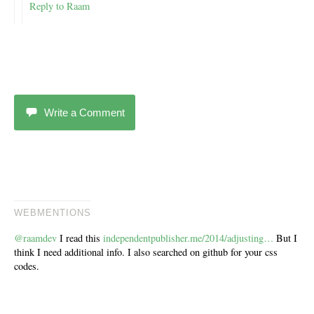
Reply to Raam
Write a Comment
WEBMENTIONS
@raamdev
I read this
independentpublisher.me/2014/adjusting…
But I
think I need additional info. I also searched on github for your css
codes.