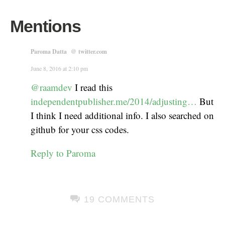
Mentions
Paroma Datta
@
twitter.com
June 8, 2016 at 2:10 pm
@raamdev
I read this
independentpublisher.me/2014/adjusting…
But
I think I need additional info. I also searched on
github for your css codes.
Reply to Paroma
19 COMMENTS