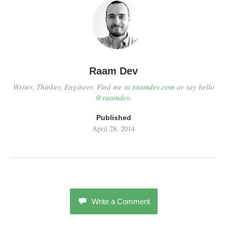
Raam Dev
Writer, Thinker, Engineer. Find me at
raamdev.com
or say hello
@raamdev
.
Published
April 28, 2014
Write a Comment