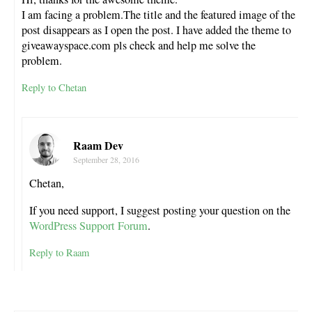
I am facing a problem.The title and the featured image of the
post disappears as I open the post. I have added the theme to
giveawayspace.com pls check and help me solve the
problem.
Reply to Chetan
Raam Dev
September 28, 2016
Chetan,
If you need support, I suggest posting your question on the
WordPress Support Forum
.
Reply to Raam