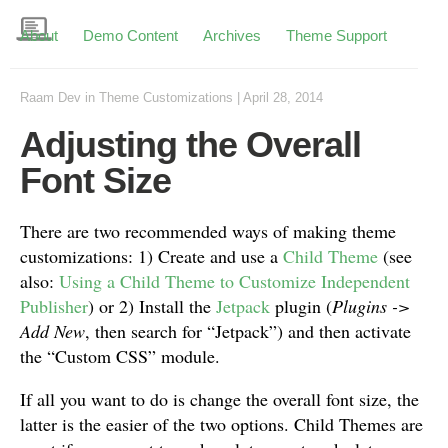
About
Demo Content
Archives
Theme Support
Raam Dev
in
Theme Customizations
|
April 28, 2014
Adjusting the Overall
Font Size
There are two recommended ways of making theme
customizations: 1) Create and use a
Child Theme
(see
also:
Using a Child Theme to Customize Independent
Publisher
) or 2) Install the
Jetpack
plugin (
Plugins ->
Add New
, then search for “Jetpack”) and then activate
the “Custom CSS” module.
If all you want to do is change the overall font size, the
latter is the easier of the two options. Child Themes are