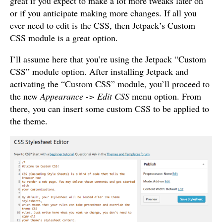
great if you expect to make a lot more tweaks later on
or if you anticipate making more changes. If all you
ever need to edit is the CSS, then Jetpack’s Custom
CSS module is a great option.
I’ll assume here that you’re using the Jetpack “Custom
CSS” module option. After installing Jetpack and
activating the “Custom CSS” module, you’ll proceed to
the new
Appearance -> Edit CSS
menu option. From
there, you can insert some custom CSS to be applied to
the theme.