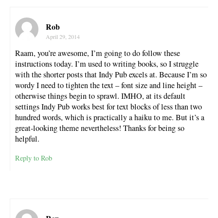
Rob
April 29, 2014
Raam, you’re awesome, I’m going to do follow these
instructions today. I’m used to writing books, so I struggle
with the shorter posts that Indy Pub excels at. Because I’m so
wordy I need to tighten the text – font size and line height –
otherwise things begin to sprawl. IMHO, at its default
settings Indy Pub works best for text blocks of less than two
hundred words, which is practically a haiku to me. But it’s a
great-looking theme nevertheless! Thanks for being so
helpful.
Reply to Rob