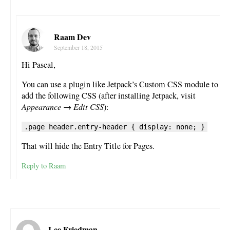
Raam Dev
September 18, 2015
Hi Pascal,
You can use a plugin like Jetpack’s Custom CSS module to
add the following CSS (after installing Jetpack, visit
Appearance → Edit CSS
):
.page header.entry-header { display: none; }
That will hide the Entry Title for Pages.
Reply to Raam
Lee Friedman