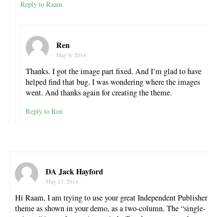
Reply to Raam
Ren
May 6, 2014
Thanks. I got the image part fixed. And I’m glad to have
helped find that bug. I was wondering where the images
went. And thanks again for creating the theme.
Reply to Ren
DA Jack Hayford
May 13, 2014
Hi Raam, I am trying to use your great Independent Publisher
theme as shown in your demo, as a two-column. The “single-