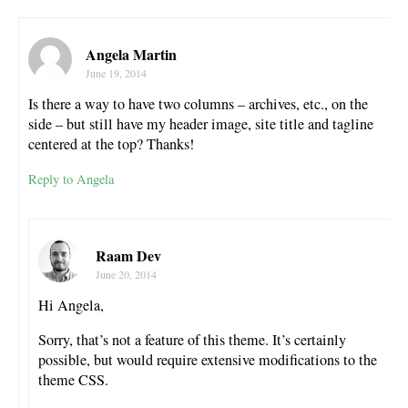
Angela Martin
June 19, 2014
Is there a way to have two columns – archives, etc., on the
side – but still have my header image, site title and tagline
centered at the top? Thanks!
Reply to Angela
Raam Dev
June 20, 2014
Hi Angela,
Sorry, that’s not a feature of this theme. It’s certainly
possible, but would require extensive modifications to the
theme CSS.