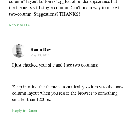
column” layout button is toggled off under appearance but
the theme is still single-column. Can’t find a way to make it
two-column. Suggestions? THANKS!
Reply to DA
Raam Dev
May 13, 2014
I just checked your site and I see two columns:
Keep in mind the theme automatically switches to the one-
column layout when you resize the browser to something
smaller than 1200px.
Reply to Raam