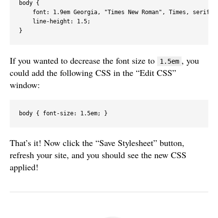
body {

    font: 1.9em Georgia, "Times New Roman", Times, serif;

    line-height: 1.5;

If you wanted to decrease the font size to
, you
1.5em
could add the following CSS in the “Edit CSS”
window:
body { font-size: 1.5em; }
That’s it! Now click the “Save Stylesheet” button,
refresh your site, and you should see the new CSS
applied!