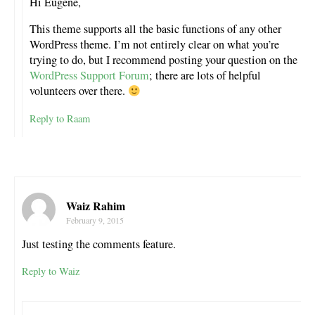
Hi Eugene,
This theme supports all the basic functions of any other
WordPress theme. I’m not entirely clear on what you’re
trying to do, but I recommend posting your question on the
WordPress Support Forum
; there are lots of helpful
volunteers over there.
Reply to Raam
Waiz Rahim
February 9, 2015
Just testing the comments feature.
Reply to Waiz