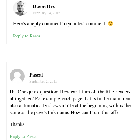
Raam Dev
February 14, 2015
Here’s a reply comment to your test comment.
Reply to Raam
Pascal
September 2, 2015
Hi! One quick question: How can I turn off the title headers
alltogether? For example, each page that is in the main menu
also automatically shows a title at the beginning with is the
same as the page’s link name. How can I turn this off?
Thanks.
Reply to Pascal