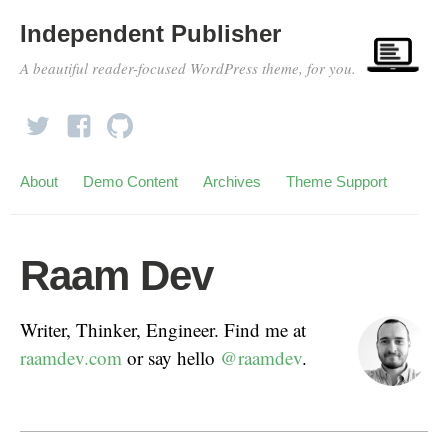
Independent Publisher
A beautiful reader-focused WordPress theme, for you.
About
Demo Content
Archives
Theme Support
Raam Dev
Writer, Thinker, Engineer. Find me at
raamdev.com
or say hello
@raamdev
.