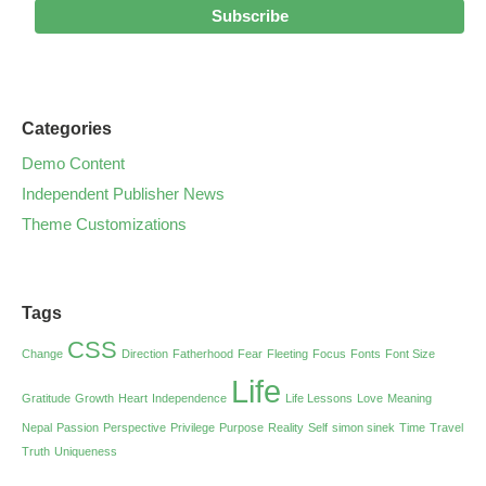
Categories
Demo Content
Independent Publisher News
Theme Customizations
Tags
CSS
Change
Direction
Fatherhood
Fear
Fleeting
Focus
Fonts
Font Size
Life
Gratitude
Growth
Heart
Independence
Life Lessons
Love
Meaning
Nepal
Passion
Perspective
Privilege
Purpose
Reality
Self
simon sinek
Time
Travel
Truth
Uniqueness