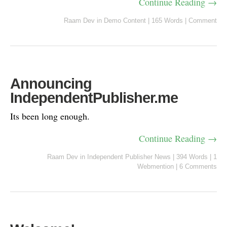
Continue Reading →
Raam Dev
in
Demo Content
|
165 Words
|
Comment
Announcing
IndependentPublisher.me
Its been long enough.
Continue Reading →
Raam Dev
in
Independent Publisher News
|
394 Words
|
1
Webmention
|
6 Comments