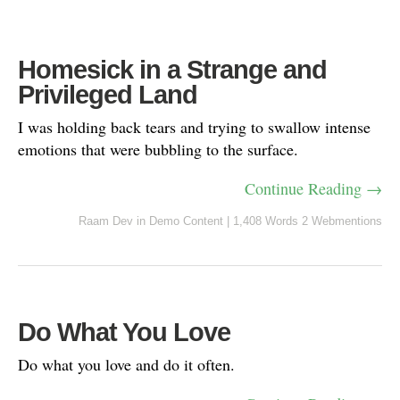
Homesick in a Strange and
Privileged Land
I was holding back tears and trying to swallow intense
emotions that were bubbling to the surface.
Continue Reading →
Raam Dev
in
Demo Content
|
1,408 Words
2 Webmentions
Do What You Love
Do what you love and do it often.