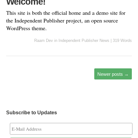
Welcome!
This site is both the official home and a demo site for
the Independent Publisher project, an open source
WordPress theme.
Raam Dev
in
Independent Publisher News
|
319 Words
Newer posts
→
Subscribe to Updates